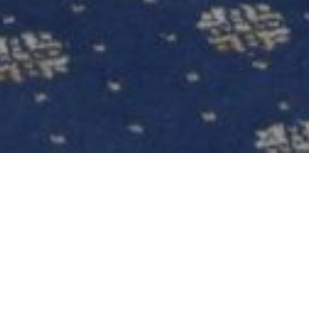
WEDDINGS FABULOUS WEDDINGS IN
NOTTINGHAM
The Perfect Wedding Venue in Nottingham
Turn your dreams into reality at Bestwood Lodge.
The beautiful, historic country house wedding
venue with its period architecture and impressive
interiors create a stunning backdrop for your