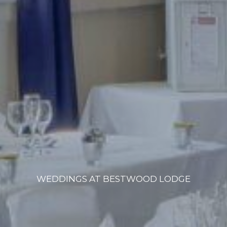
WEDDINGS AT BESTWOOD LODGE