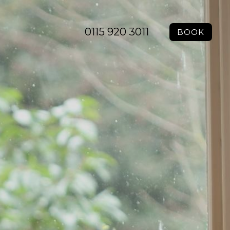
0115 920 3011
BOOK