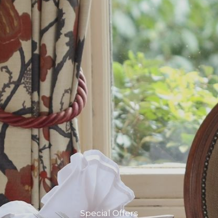
Special Offers