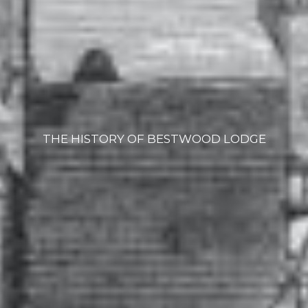
THE HISTORY OF BESTWOOD LODGE