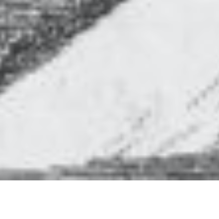
Whilst Bestwood Country Park is known for its
woodlands, fields and lakes, and for its Victorian