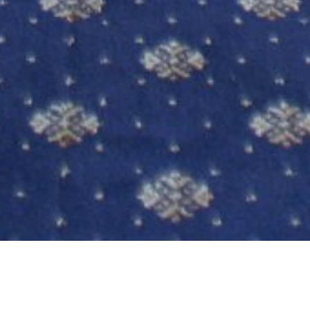
EXCELLENT CONFERENCE VENUE NOTTINGHAM
Bestwood Lodge is a flexible venue with a selection
of well equipped function suites that can cater for