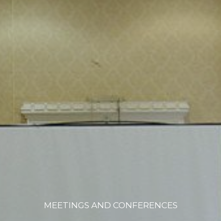
MEETINGS AND CONFERENCES